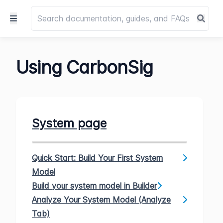
Using CarbonSig
System page
Quick Start: Build Your First System
Model
Build your system model in Builder
Analyze Your System Model (Analyze
Tab)