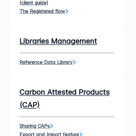
(client guide)
The Registered flow
Libraries Management
Reference Data Library
Carbon Attested Products
(CAP)
Sharing CAPs
Export and Import feature