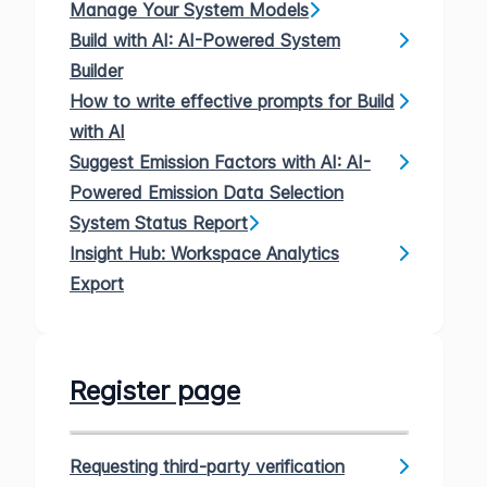
Manage Your System Models
Build with AI: AI-Powered System
Builder
How to write effective prompts for Build
with AI
Suggest Emission Factors with AI: AI-
Powered Emission Data Selection
System Status Report
Insight Hub: Workspace Analytics
Export
Register page
Requesting third-party verification