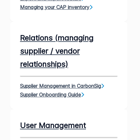
Managing your CAP inventory
Relations (managing
supplier / vendor
relationships)
Supplier Management in CarbonSig
Supplier Onboarding Guide
User Management