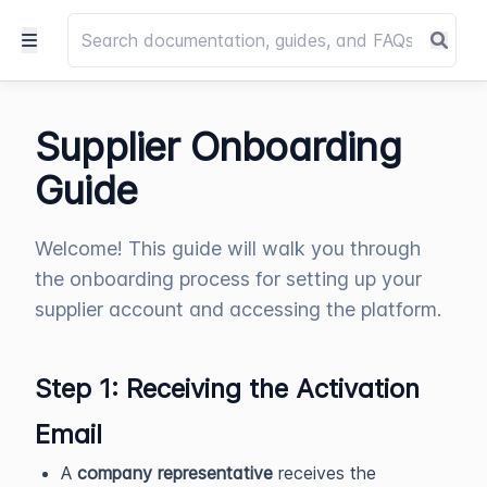
Supplier Onboarding
Guide
Welcome! This guide will walk you through
the onboarding process for setting up your
supplier account and accessing the platform.
Step 1: Receiving the Activation
Email
A
company representative
receives the