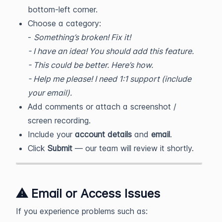
bottom-left corner.
Choose a category:
-
Something’s broken! Fix it!
- I have an idea! You should add this feature.
- This could be better. Here’s how.
- Help me please! I need 1:1 support (include
your email).
Add comments or attach a screenshot /
screen recording.
Include your
account details
and
email
.
Click
Submit
— our team will review it shortly.
⚠️ Email or Access Issues
If you experience problems such as: