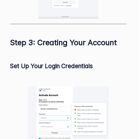
Step 3: Creating Your Account
Set Up Your Login Credentials