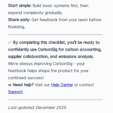
Start simple:
Build basic systems first, then
expand complexity gradually.
Share early:
Get feedback from your team before
finalizing.
✅
By completing this checklist, you’ll be ready to
confidently use CarbonSig for carbon accounting,
supplier collaboration, and emissions analysis.
We’re always improving CarbonSig - your
feedback helps shape the product for your
continued success!
➡
Need help?
Visit our
Help Center
or contact
Support
.
Last updated: December 2025