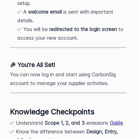
setup.
✅ A
welcome email
is sent with important
details.
✅ You will be
redirected to the login screen
to
access your new account.
🎉
You're All Set!
You can now log in and start using CarbonSig
account to manage your supplier activities.
Knowledge Checkpoints
✅ Understand
Scope 1, 2, and 3
emissions
Guide
✅ Know the difference between
Design, Entry,