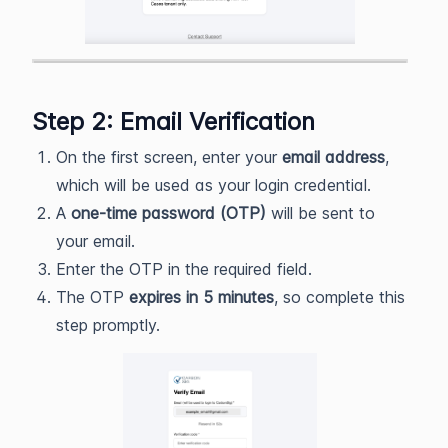
Step 2: Email Verification
On the first screen, enter your
email address
,
which will be used as your login credential.
A
one-time password (OTP)
will be sent to
your email.
Enter the OTP in the required field.
The OTP
expires in 5 minutes
, so complete this
step promptly.