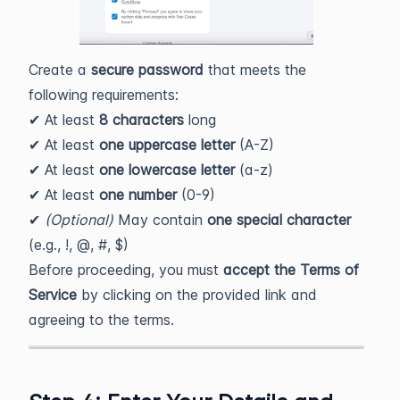
Create a
secure password
that meets the
following requirements:
✔ At least
8 characters
long
✔ At least
one uppercase letter
(A-Z)
✔ At least
one lowercase letter
(a-z)
✔ At least
one number
(0-9)
✔
(Optional)
May contain
one special character
(e.g., !, @, #, $)
Before proceeding, you must
accept the Terms of
Service
by clicking on the provided link and
agreeing to the terms.