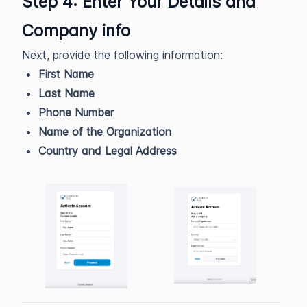
Step 4: Enter Your Details and
Company info
Next, provide the following information:
First Name
Last Name
Phone Number
Name of the Organization
Country and Legal Address