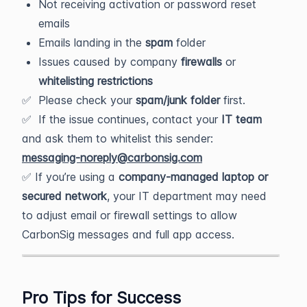
Not receiving activation or password reset
emails
Emails landing in the
spam
folder
Issues caused by company
firewalls
or
whitelisting restrictions
✅ Please check your
spam/junk folder
first.
✅ If the issue continues, contact your
IT team
and ask them to whitelist this sender:
messaging-noreply@carbonsig.com
✅ If you’re using a
company-managed laptop or
secured network
, your IT department may need
to adjust email or firewall settings to allow
CarbonSig messages and full app access.
Pro Tips for Success