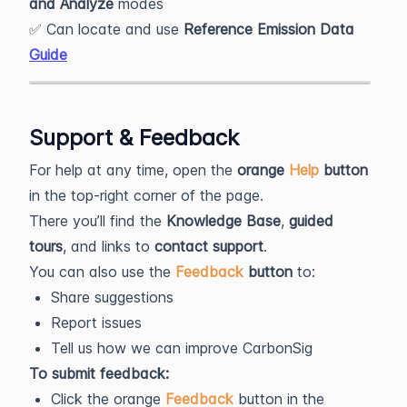
and Analyze
modes
✅ Can locate and use
Reference Emission Data
Guide
Support & Feedback
For help at any time, open the
orange
Help
button
in the top-right corner of the page.
There you’ll find the
Knowledge Base
,
guided
tours
, and links to
contact support
.
You can also use the
Feedback
button
to:
Share suggestions
Report issues
Tell us how we can improve CarbonSig
To submit feedback:
Click the orange
Feedback
button in the