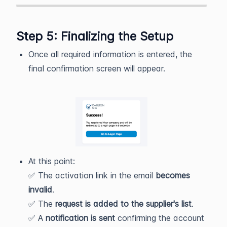
Step 5: Finalizing the Setup
Once all required information is entered, the
final confirmation screen will appear.
At this point:
✅ The activation link in the email
becomes
invalid
.
✅ The
request is added to the supplier's list
.
✅ A
notification is sent
confirming the account