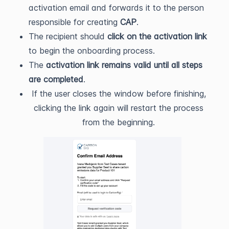
activation email and forwards it to the person
responsible for creating
CAP
.
The recipient should
click on the activation link
to begin the onboarding process.
The
activation link remains valid until all steps
are completed
.
If the user closes the window before finishing,
clicking the link again will restart the process
from the beginning.