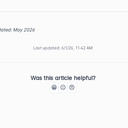
dated: May 2026
Last updated
:
6/1/26, 11:42 AM
Was this article helpful?
😁
😐
😠