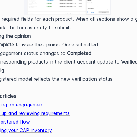
he required fields for each product. When all sections show a g
k, the form is ready to submit.
ng the opinion
mplete
 to issue the opinion. Once submitted:
ngagement status changes to 
Completed
rresponding products in the client account update to 
Verifie
ig
.
gistered model reflects the new verification status.
articles
ing an engagement
g up and reviewing requirements
gistered flow
ng your CAP inventory