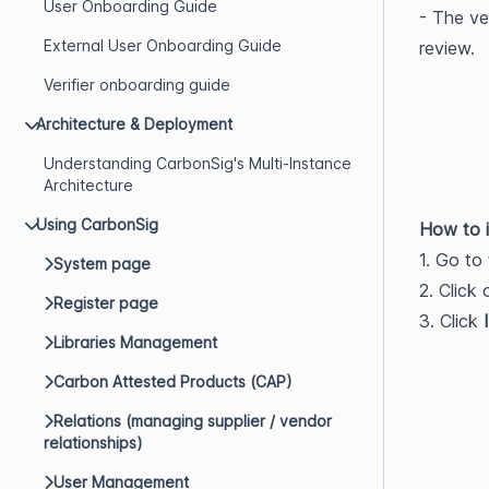
User Onboarding Guide
- The ve
External User Onboarding Guide
review.
Verifier onboarding guide
Architecture & Deployment
Understanding CarbonSig's Multi-Instance
Architecture
Using CarbonSig
How to i
1. Go to 
System page
2. Click
Register page
3. Click 
Libraries Management
Carbon Attested Products (CAP)
Relations (managing supplier / vendor
relationships)
User Management