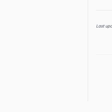
Last up