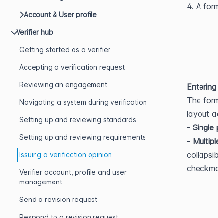
4. A for
Account & User profile
Verifier hub
Getting started as a verifier
Accepting a verification request
Reviewing an engagement
Entering
The form
Navigating a system during verification
layout a
Setting up and reviewing standards
- 
Single
Setting up and reviewing requirements
- 
Multipl
collapsi
Issuing a verification opinion
checkmar
Verifier account, profile and user
management
Send a revision request
Respond to a revision request