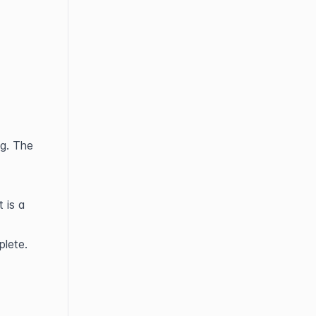
g. The 
is a 
plete.