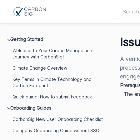
Iss
Getting Started
Welcome to Your Carbon Management
Journey with CarbonSig!
A verifi
process
Climate Change Overview
engagem
Key Terms in Climate Technology and
Prerequi
Carbon Footprint
- The e
Quick guide: How to submit Feedback
Onboarding Guides
CarbonSig New User Onboarding Checklist
Company Onboarding Guide without SSO