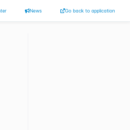
ter
News
Go back to application