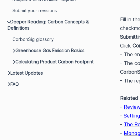
Submit your revisions
Fill in t
Deeper Reading: Carbon Concepts &
checkmar
Definitions
Submitti
CarbonSig glossary
Click 
Co
Greenhouse Gas Emission Basics
- The e
Calculating Product Carbon Footprint
- The co
CarbonS
Latest Updates
- The re
FAQ
Related 
- 
Review
- 
Settin
- 
The Re
- 
Managi