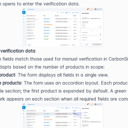
m opens to enter the verification data.
 verification data
 fields match those used for manual verification in CarbonSi
dapts based on the number of products in scope:
 product
: The form displays all fields in a single view.
e products
: The form uses an accordion layout. Each product 
ble section; the first product is expanded by default. A green 
k appears on each section when all required fields are com