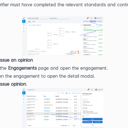
rifier must have completed the relevant standards and contro
ssue an opinion
the 
Engagements
 page and open the engagement.
 on the engagement to open the detail modal.
Issue opinion
.