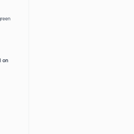
reen 
d on 