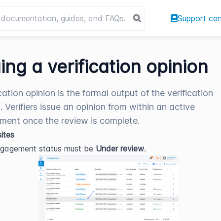
Support cen
uing a verification opinion
cation opinion is the formal output of the verification
. Verifiers issue an opinion from within an active
ent once the review is complete.
sites
ngagement status must be 
Under review
.