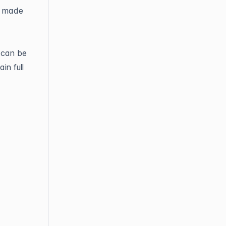
d made
 can be
in full