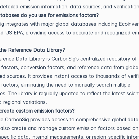
 detailed emission information, data sources, and verification
abases do you use for emissions factors?
g integrates with major global databases including Ecoinven
d US EPA, providing access to accurate and recognized em
the Reference Data Library?
rence Data Library is CarbonSig's centralized repository of
 factors, conversion factors, and reference data from global
ed sources. It provides instant access to thousands of verif
 factors, eliminating the need to manually search multiple
. The library is regularly updated to reflect the latest scient
 regional variations.
reate custom emission factors?
le CarbonSig provides access to comprehensive global dat
 also create and manage custom emission factors based on
-specific data, internal measurements, or region-specific infor