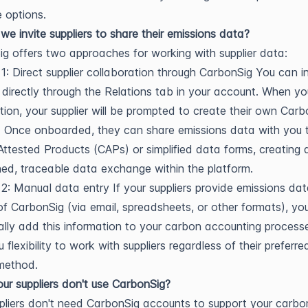
e options.
e invite suppliers to share their emissions data?
g offers two approaches for working with supplier data:
1: Direct supplier collaboration through CarbonSig You can in
s directly through the Relations tab in your account. When y
ation, your supplier will be prompted to create their own Car
 Once onboarded, they can share emissions data with you 
ttested Products (CAPs) or simplified data forms, creating 
ned, traceable data exchange within the platform.
 2: Manual data entry If your suppliers provide emissions da
of CarbonSig (via email, spreadsheets, or other formats), you
lly add this information to your carbon accounting processe
 flexibility to work with suppliers regardless of their preferr
method.
our suppliers don't use CarbonSig?
pliers don't need CarbonSig accounts to support your carbo