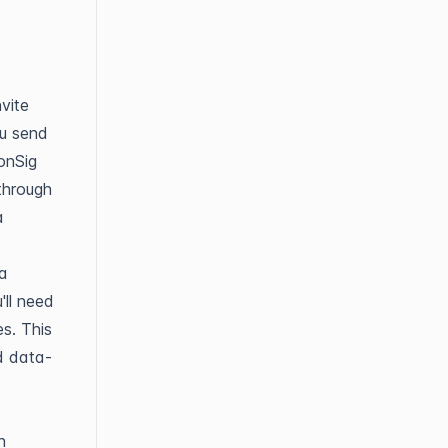
vite
ou send
bonSig
through
a
ta
'll need
s. This
ed data-
n