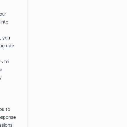
our
 into
, you
upgrade
rs to
le
y
ou to
response
ssions