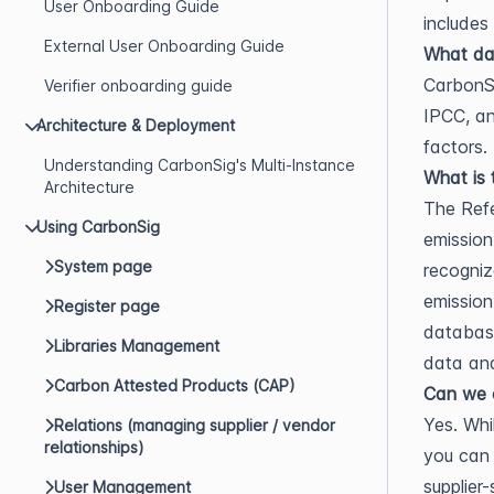
User Onboarding Guide
includes
External User Onboarding Guide
What dat
CarbonSi
Verifier onboarding guide
IPCC, an
Architecture & Deployment
factors.
Understanding CarbonSig's Multi-Instance
What is 
Architecture
The Refe
Using CarbonSig
emission
System page
recogniz
emission
Register page
databases
Libraries Management
data and
Carbon Attested Products (CAP)
Can we c
Yes. Whi
Relations (managing supplier / vendor
relationships)
you can
supplier
User Management