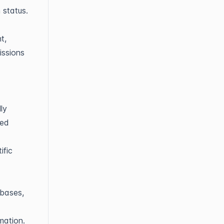
 status.
t,
issions
ly
ied
ific
abases,
mation.