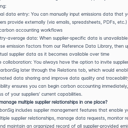
ng:
l data entry: You can manually input emissions data that y
iers provide externally (via emails, spreadsheets, PDFs, etc.)
 carbon accounting workflows
try-average data: When supplier-specific data is unavailable
se emission factors from our Reference Data Library, then 
tual supplier data as it becomes available over time
e collaboration: You always have the option to invite supplie
CarbonSig later through the Relations tab, which would enab
ated data sharing and improve data quality and traceabilit
xibility ensures you can begin carbon accounting immediately,
s of your suppliers' current capabilities.
anage multiple supplier relationships in one place?
bonSig includes supplier management features that enable y
ltiple supplier relationships, manage data requests, monitor 
and maintain an organized record of all supplier-provided emi