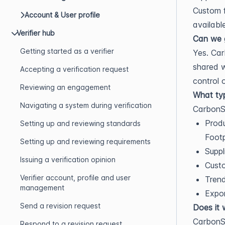
Custom 
Account & User profile
availabl
Verifier hub
Can we g
Getting started as a verifier
Yes. Car
shared w
Accepting a verification request
control 
Reviewing an engagement
What typ
Navigating a system during verification
CarbonSi
Produ
Setting up and reviewing standards
Footp
Setting up and reviewing requirements
Suppl
Issuing a verification opinion
Custo
Verifier account, profile and user
Trend
management
Expor
Send a revision request
Does it 
CarbonSi
Respond to a revision request