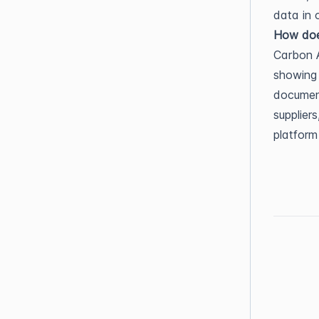
data in 
How does
Carbon A
showing 
document
supplier
platform