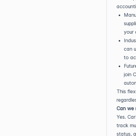
accounti
Manua
suppl
your
Indus
can u
to ac
Futur
join 
autom
This fle
regardles
Can we m
Yes. Car
track mu
status, 