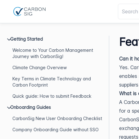
Fea
Getting Started
Welcome to Your Carbon Management
Journey with CarbonSig!
Can it h
Yes. Car
Climate Change Overview
enables 
Key Terms in Climate Technology and
supplier
Carbon Footprint
What is 
Quick guide: How to submit Feedback
A Carbon
Onboarding Guides
for a sp
CarbonSig New User Onboarding Checklist
CarbonSi
exchange
Company Onboarding Guide without SSO
requests