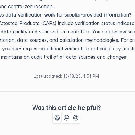
one centralized location.
 data verification work for supplier-provided information?
ttested Products (CAPs) include verification status indicato
data quality and source documentation. You can review sup
ation, data sources, and calculation methodologies. For crit
s, you may request additional verification or third-party audit
 maintains an audit trail of all data sources and changes.
Last updated
:
12/18/25, 1:51 PM
Was this article helpful?
😁
😐
😠