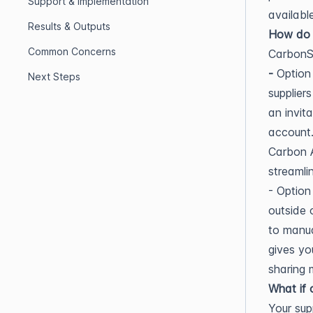
Support & Implementation
availabl
Results & Outputs
How do w
Common Concerns
CarbonSi
-
Option 
Next Steps
supplier
an invit
account.
Carbon A
streamli
- Option
outside 
to manua
gives you
sharing 
What if 
Your sup