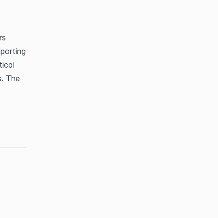
rs
porting
ical
s. The