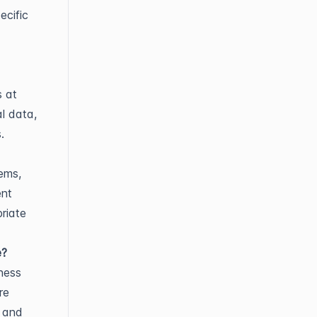
ecific
s at
al data,
.
ems,
ent
riate
e?
ness
re
s and