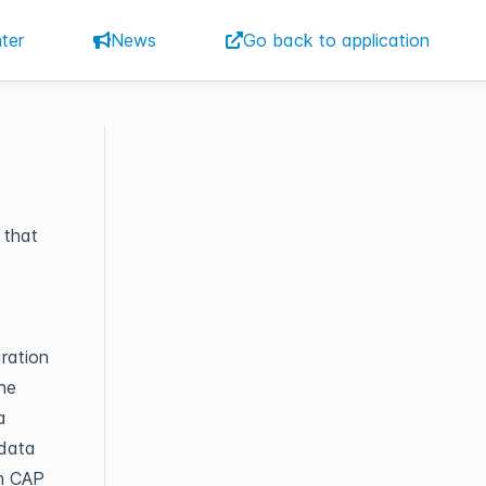
ter
News
Go back to application
 that
ration
the
a
 data
ch CAP