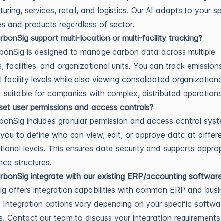
ring, services, retail, and logistics. Our AI adapts to your sp
s and products regardless of sector.
bonSig support multi-location or multi-facility tracking?
bonSig is designed to manage carbon data across multiple
s, facilities, and organizational units. You can track emission
al facility levels while also viewing consolidated organization
t suitable for companies with complex, distributed operations
et user permissions and access controls?
bonSig includes granular permission and access control syst
 you to define who can view, edit, or approve data at differ
tional levels. This ensures data security and supports approp
ce structures.
bonSig integrate with our existing ERP/accounting softwar
g offers integration capabilities with common ERP and busi
 Integration options vary depending on your specific softwa
s. Contact our team to discuss your integration requirement