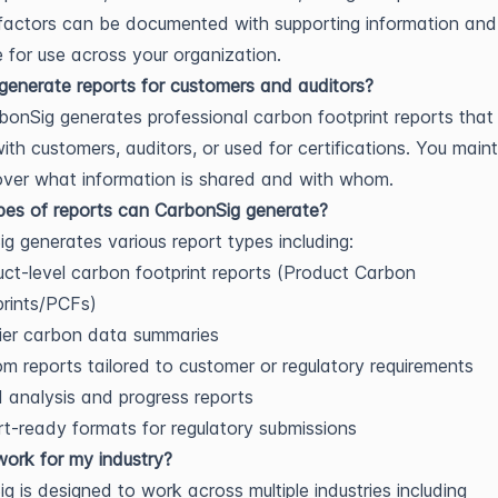
factors can be documented with supporting information an
e for use across your organization.
enerate reports for customers and auditors?
bonSig generates professional carbon footprint reports that
ith customers, auditors, or used for certifications. You mainta
over what information is shared and with whom.
es of reports can CarbonSig generate?
g generates various report types including:
ct-level carbon footprint reports (Product Carbon
rints/PCFs)
ier carbon data summaries
m reports tailored to customer or regulatory requirements
 analysis and progress reports
t-ready formats for regulatory submissions
work for my industry?
g is designed to work across multiple industries including