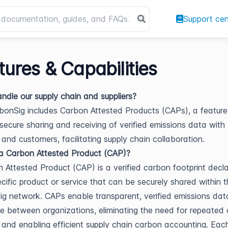
Support cen
tures & Capabilities
andle our supply chain and suppliers?
bonSig includes Carbon Attested Products (CAPs), a feature
secure sharing and receiving of verified emissions data with
s and customers, facilitating supply chain collaboration.
a Carbon Attested Product (CAP)?
 Attested Product (CAP) is a verified carbon footprint decla
ecific product or service that can be securely shared within 
g network. CAPs enable transparent, verified emissions dat
 between organizations, eliminating the need for repeated
 and enabling efficient supply chain carbon accounting. Ea