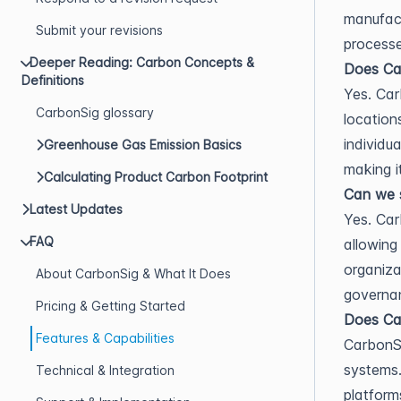
manufactu
Submit your revisions
processe
Deeper Reading: Carbon Concepts &
Does Car
Definitions
Yes. Car
CarbonSig glossary
location
individu
Greenhouse Gas Emission Basics
making i
Calculating Product Carbon Footprint
Can we s
Latest Updates
Yes. Car
FAQ
allowing
organiza
About CarbonSig & What It Does
governan
Pricing & Getting Started
Does Car
Features & Capabilities
CarbonSi
systems.
Technical & Integration
platform