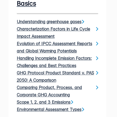
Basics
Understanding greenhouse gases
Characterization Factors in Life Cycle
Impact Assessment
Evolution of IPCC Assessment Reports
and Global Warming Potentials
Handling Incomplete Emission Factors:
Challenges and Best Practices
GHG Protocol Product Standard v. PAS
2050: A Comparison
Comparing Product, Process, and
Corporate GHG Accounting
Scope 1, 2, and 3 Emissions
Environmental Assessment Types