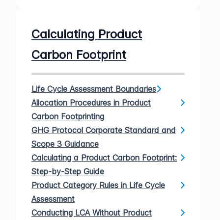
Calculating Product
Carbon Footprint
Life Cycle Assessment Boundaries
Allocation Procedures in Product
Carbon Footprinting
GHG Protocol Corporate Standard and
Scope 3 Guidance
Calculating a Product Carbon Footprint:
Step-by-Step Guide
Product Category Rules in Life Cycle
Assessment
Conducting LCA Without Product