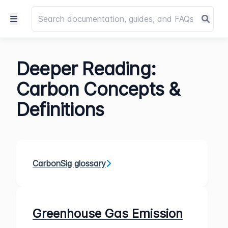
Deeper Reading:
Carbon Concepts &
Definitions
CarbonSig glossary
Greenhouse Gas Emission