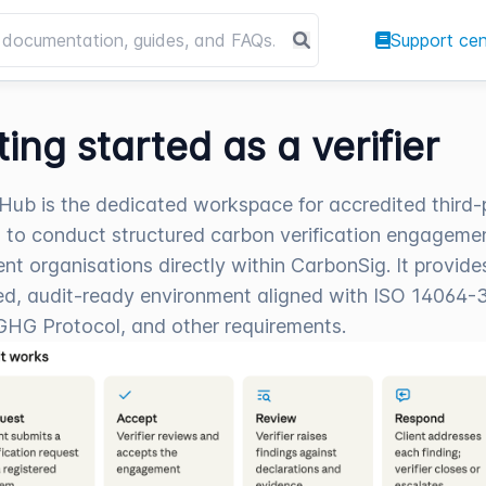
Support cen
ting started as a verifier
r Hub is the dedicated workspace for accredited third-
rs to conduct structured carbon verification engageme
ient organisations directly within CarbonSig. It provide
d, audit-ready environment aligned with ISO 14064-3
GHG Protocol, and other requirements.