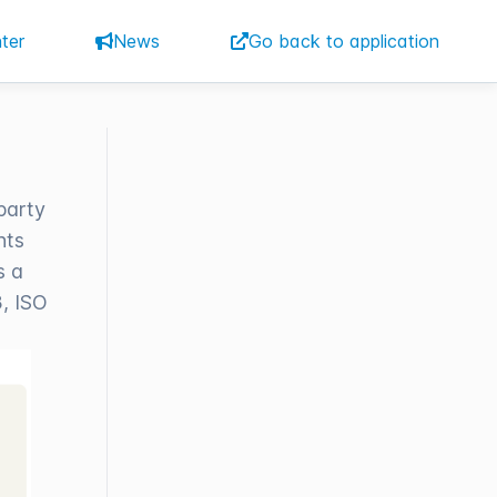
ter
News
Go back to application
party
nts
s a
, ISO