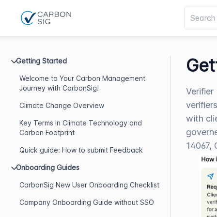
Get
Getting Started
Welcome to Your Carbon Management
Journey with CarbonSig!
Verifie
verifie
Climate Change Overview
with cl
Key Terms in Climate Technology and
governe
Carbon Footprint
14067, 
Quick guide: How to submit Feedback
Onboarding Guides
CarbonSig New User Onboarding Checklist
Company Onboarding Guide without SSO