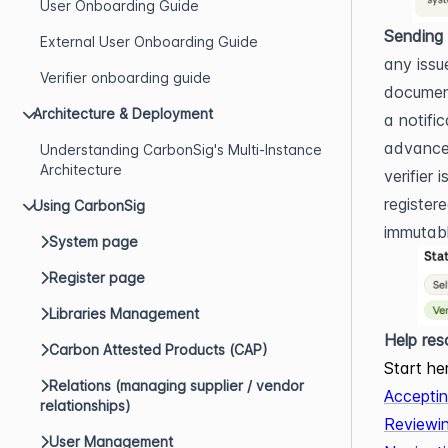
User Onboarding Guide
Sending 
External User Onboarding Guide
any issu
Verifier onboarding guide
document
Architecture & Deployment
a notifi
advance.
Understanding CarbonSig's Multi-Instance
Architecture
verifier 
register
Using CarbonSig
immutable
System page
Register page
Libraries Management
Help res
Carbon Attested Products (CAP)
Start he
Relations (managing supplier / vendor
Acceptin
relationships)
Reviewi
User Management