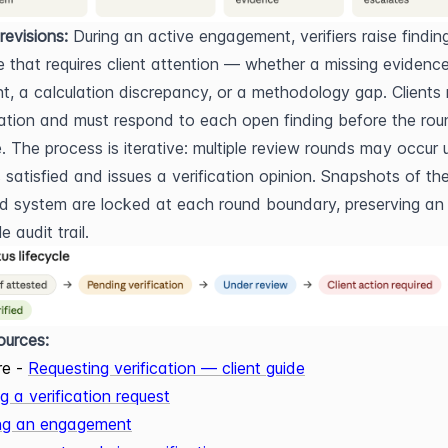
revisions:
 During an active engagement, verifiers raise finding
e that requires client attention — whether a missing evidence
, a calculation discrepancy, or a methodology gap. Clients r
cation and must respond to each open finding before the rou
 The process is iterative: multiple review rounds may occur un
is satisfied and issues a verification opinion. Snapshots of the
ed system are locked at each round boundary, preserving an 
 audit trail.
ources:
re -
Requesting verification — client guide
g a verification request
ng an engagement