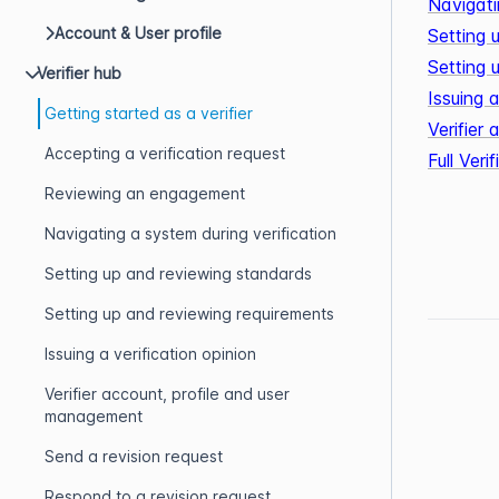
Navigati
Account & User profile
Setting 
Setting 
Verifier hub
Issuing a
Getting started as a verifier
Verifier
Accepting a verification request
Full Ver
Reviewing an engagement
Navigating a system during verification
Setting up and reviewing standards
Setting up and reviewing requirements
Issuing a verification opinion
Verifier account, profile and user
management
Send a revision request
Respond to a revision request