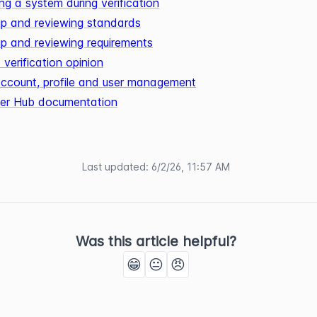
ng a system during verification
up and reviewing standards
up and reviewing requirements
 verification opinion
 account, profile and user management
ifier Hub documentation
Last updated
:
6/2/26, 11:57 AM
Was this article helpful?
😁
😐
😠