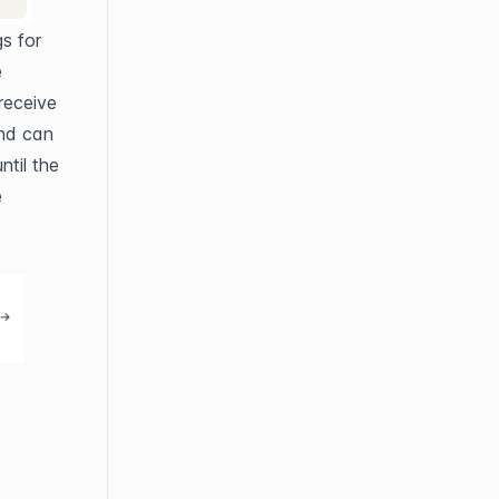
s for 
 
eceive 
nd can 
til the 
 